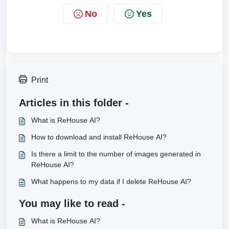
No
Yes
Print
Articles in this folder -
What is ReHouse AI?
How to download and install ReHouse AI?
Is there a limit to the number of images generated in
ReHouse AI?
What happens to my data if I delete ReHouse AI?
You may like to read -
What is ReHouse AI?