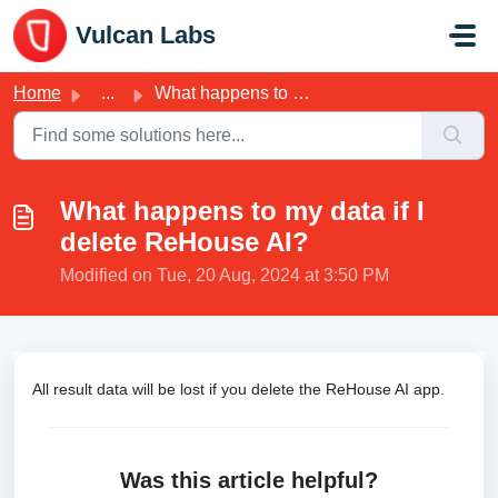
Skip to main content
Vulcan Labs
Home
...
What happens to my data if I delete ReHouse AI?
What happens to my data if I
delete ReHouse AI?
Modified on Tue, 20 Aug, 2024 at 3:50 PM
All result data will be lost if you delete the ReHouse AI app.
Was this article helpful?