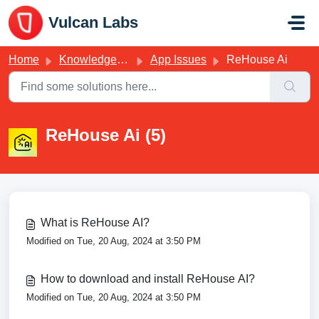
Skip to main content
Vulcan Labs
Home
Knowledge base
App Issues
ReHouse Ai
ReHouse Ai (5)
What is ReHouse AI?
Modified on Tue, 20 Aug, 2024 at 3:50 PM
How to download and install ReHouse AI?
Modified on Tue, 20 Aug, 2024 at 3:50 PM