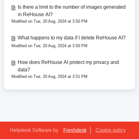
Is there a limit to the number of images generated
in ReHouse AI?
Modified on Tue, 20 Aug, 2024 at 3:50 PM
What happens to my data if I delete ReHouse AI?
Modified on Tue, 20 Aug, 2024 at 3:50 PM
How does ReHouse AI protect my privacy and
data?
Modified on Tue, 20 Aug, 2024 at 3:51 PM
Helpdesk Software by
Freshdesk
Cookie policy