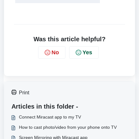
Was this article helpful?
No
Yes
Print
Articles in this folder -
Connect Miracast app to my TV
How to cast photo/video from your phone onto TV
Screen Mirroring with Miracast app