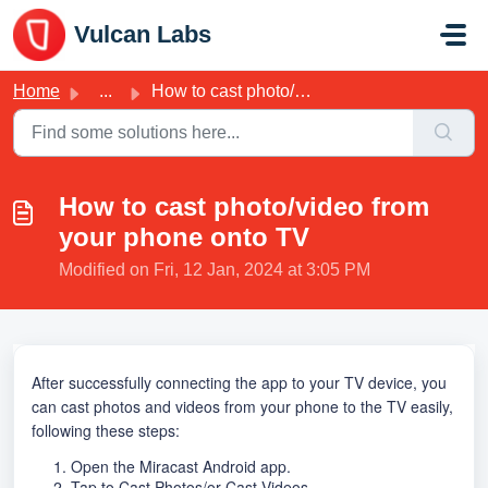
Skip to main content
Vulcan Labs
Home
...
How to cast photo/video from your phone onto TV
How to cast photo/video from
your phone onto TV
Modified on Fri, 12 Jan, 2024 at 3:05 PM
After successfully connecting the app to your TV device, you
can cast photos and videos from your phone to the TV easily,
following these steps:
1. Open the Miracast Android app.
2. Tap to Cast Photos/or Cast Videos