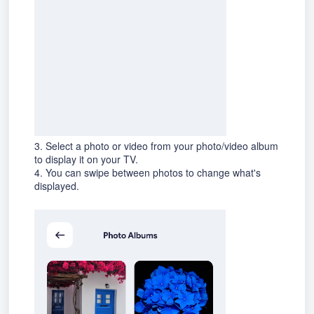
3. Select a photo or video from your photo/video album
to display it on your TV.
4. You can swipe between photos to change what's
displayed.