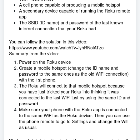
A cell phone capable of producing a mobile hotspot
A secondary device capable of running the Roku remote
app
The SSID (ID name) and password of the last known
internet connection that your Roku had.
You can follow the solution in this video:
https://www.youtube.com/watch?v=jyhRNolATzo
Summary from the video:
Power on the Roku device
Create a mobile hotspot (change the ID name and
password to the same ones as the old WiFi connection)
with the 1st phone.
The Roku will connect to that mobile hotspot because
you have just tricked your Roku into thinking it was
connected to the last WiFi just by using the same ID and
password.
Make sure your phone with the Roku app is connected
to the same WiFi as the Roku device. Then you can use
the phone remote to go to Settings and change the Wifi
as usual.