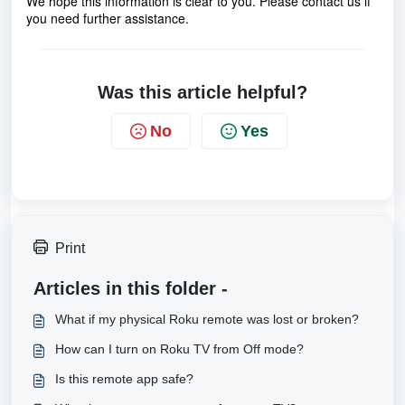
We hope this information is clear to you. Please contact us if
you need further assistance.
Was this article helpful?
No
Yes
Print
Articles in this folder -
What if my physical Roku remote was lost or broken?
How can I turn on Roku TV from Off mode?
Is this remote app safe?