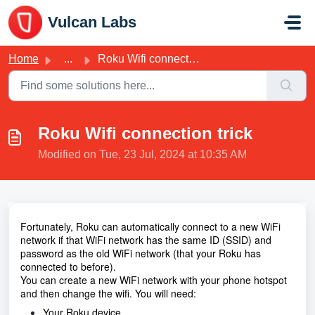
Skip to main content
Vulcan Labs
Home
...
Roku Wifi connection trick
Roku Wifi connection trick
Modified on Tue, 23 Jul, 2024 at 10:35 AM
Fortunately, Roku can automatically connect to a new WiFi
network if that WiFi network has the same ID (SSID) and
password as the old WiFi network (that your Roku has
connected to before).
You can create a new WiFi network with your phone hotspot
and then change the wifi. You will need:
Your Roku device