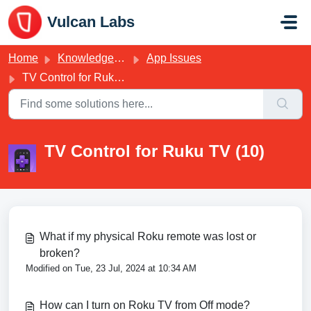
Skip to main content
Vulcan Labs
Home
Knowledge base
App Issues
TV Control for Ruku TV
TV Control for Ruku TV (10)
What if my physical Roku remote was lost or
broken?
Modified on Tue, 23 Jul, 2024 at 10:34 AM
How can I turn on Roku TV from Off mode?