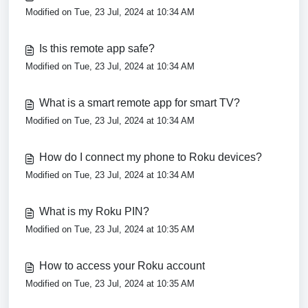
Modified on Tue, 23 Jul, 2024 at 10:34 AM
Is this remote app safe?
Modified on Tue, 23 Jul, 2024 at 10:34 AM
What is a smart remote app for smart TV?
Modified on Tue, 23 Jul, 2024 at 10:34 AM
How do I connect my phone to Roku devices?
Modified on Tue, 23 Jul, 2024 at 10:34 AM
What is my Roku PIN?
Modified on Tue, 23 Jul, 2024 at 10:35 AM
How to access your Roku account
Modified on Tue, 23 Jul, 2024 at 10:35 AM