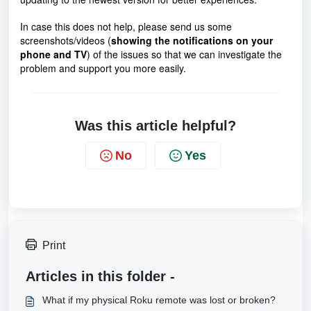
In case this does not help, please send us some
screenshots/videos (
showing the notifications on your
phone and TV
) of the issues so that we can investigate the
problem and support you more easily.
Was this article helpful?
No
Yes
Print
Articles in this folder -
What if my physical Roku remote was lost or broken?