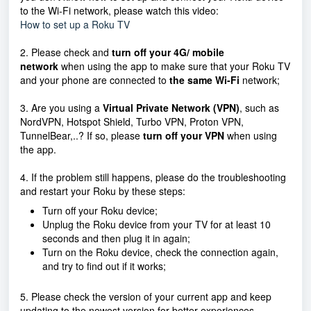
to the Wi-Fi network, please watch this video:
How to set up a Roku TV
2. Please check and
turn off your 4G/ mobile
network
when using the app to make sure that your Roku TV
and your phone are connected to
the same Wi-Fi
network;
3. Are you using a
Virtual Private Network (VPN)
, such as
NordVPN, Hotspot Shield, Turbo VPN, Proton VPN,
TunnelBear,..? If so, please
turn off your VPN
when using
the app.
4. If the problem still happens, please do the troubleshooting
and restart your Roku by these steps:
Turn off your Roku device;
Unplug the Roku device from your TV for at least 10
seconds and then plug it in again;
Turn on the Roku device, check the connection again,
and try to find out if it works;
5. Please check the version of your current app and keep
updating to the newest version for better experiences.