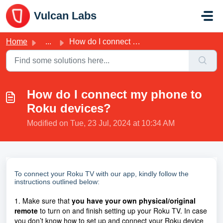
Skip to main content
Vulcan Labs
Home
...
How do I connect my phone to Roku devices?
How do I connect my phone to
Roku devices?
Modified on Tue, 23 Jul, 2024 at 10:34 AM
To connect your Roku TV with our app, kindly follow the
instructions outlined below:
1. Make sure that
you have your own physical/original
remote
to turn on and finish setting up your Roku TV. In case
you don’t know how to set up and connect your Roku device