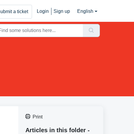
Login
Sign up
English
ubmit a ticket
Print
Articles in this folder -