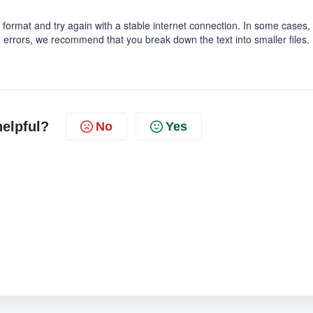
 format and try again with a stable internet connection. In some cases,
oid errors, we recommend that you break down the text into smaller files.
helpful?
No
Yes