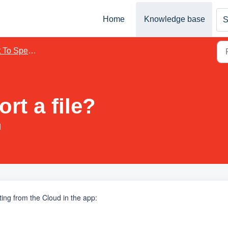
Home
Knowledge base
S
 To Speech
rt a file?
M
rting
from the Cloud in the app
: