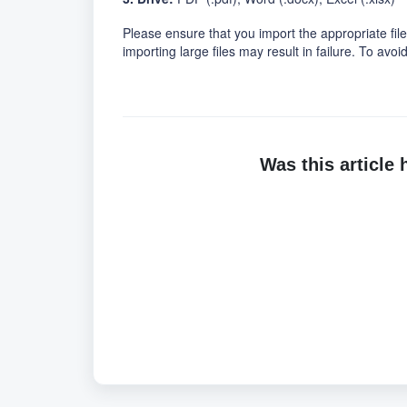
Please ensure that you import the appropriate file
importing large files may result in failure. To av
Was this article 