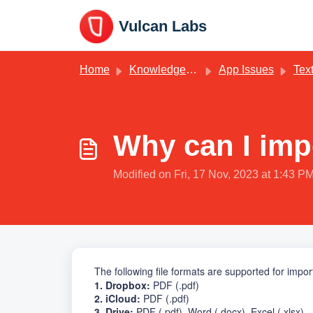
Skip to main content
Vulcan Labs
Home
Knowledge base
App Issues
Text
Why can I impo
Modified on Fri, 17 Nov, 2023 at 1:43 P
The following file formats are supported for impo
1. Dropbox:
PDF (.pdf)
2. iCloud:
PDF
(.pdf)
3. Drive:
PDF
(.pdf)
, Word (.docx), Excel (.xlsx)