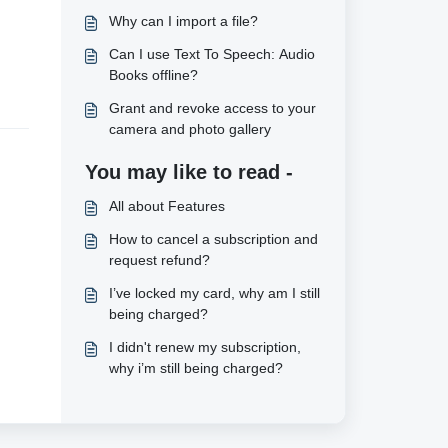
Why can I import a file?
Can I use Text To Speech: Audio
Books offline?
Grant and revoke access to your
camera and photo gallery
You may like to read -
All about Features
How to cancel a subscription and
request refund?
I’ve locked my card, why am I still
being charged?
I didn't renew my subscription,
why i’m still being charged?